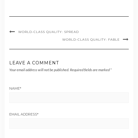
WORLD-CLASS QUALITY: SPREAD
WORLD-CLASS QUALITY: FABLE
LEAVE A COMMENT
Your email address will not be published.
Required fields are marked
*
NAME
*
EMAIL ADDRESS
*