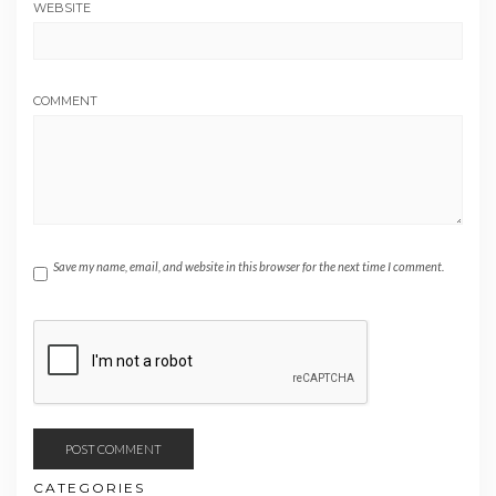
WEBSITE
COMMENT
Save my name, email, and website in this browser for the next time I comment.
CATEGORIES