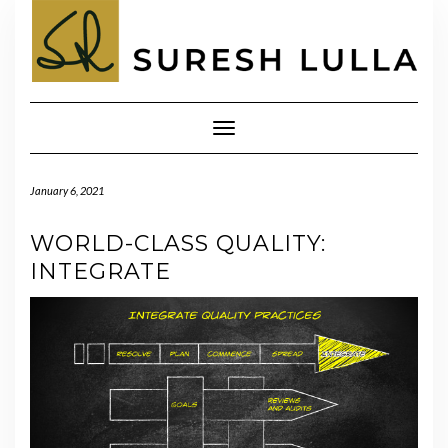
Skip
to
content
Toggle
Navigation
January 6, 2021
WORLD-CLASS QUALITY:
INTEGRATE