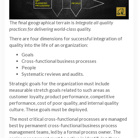
The final geographical terrain is
Integrate all quality
practices for delivering world-class quality.
There are four dimensions for successful integration of
quality into the life of an organization:
Goals
Cross-functional business processes
People
Systematic reviews and audits.
Strategic goals for the organization must include
measurable stretch goals related to such areas as
customer loyalty, product performance, competitive
performance, cost of poor quality, and internal quality
culture. These goals must be deployed.
The most critical cross-functional processes are managed
best by permanent cross-functional business process
management teams, led by a formal process owner. The