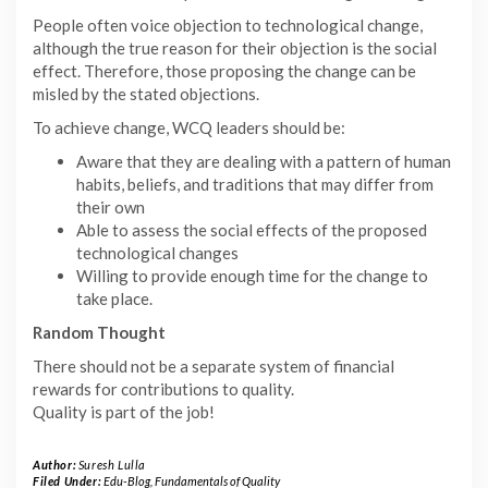
People often voice objection to technological change,
although the true reason for their objection is the social
effect. Therefore, those proposing the change can be
misled by the stated objections.
To achieve change, WCQ leaders should be:
Aware that they are dealing with a pattern of human
habits, beliefs, and traditions that may differ from
their own
Able to assess the social effects of the proposed
technological changes
Willing to provide enough time for the change to
take place.
Random Thought
There should not be a separate system of financial
rewards for contributions to quality.
Quality is part of the job!
Author:
Suresh Lulla
Filed Under:
Edu-Blog
,
Fundamentals of Quality