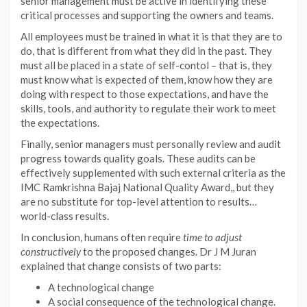
senior management must be active in identifying these
critical processes and supporting the owners and teams.
All employees must be trained in what it is that they are to
do, that is different from what they did in the past. They
must all be placed in a state of self-contol – that is, they
must know what is expected of them, know how they are
doing with respect to those expectations, and have the
skills, tools, and authority to regulate their work to meet
the expectations.
Finally, senior managers must personally review and audit
progress towards quality goals. These audits can be
effectively supplemented with such external criteria as the
IMC Ramkrishna Bajaj National Quality Award,, but they
are no substitute for top-level attention to results…
world-class results.
In conclusion, humans often require
time to adjust
constructively
to the proposed changes. Dr J M Juran
explained that change consists of two parts:
A technological change
A social consequence of the technological change.