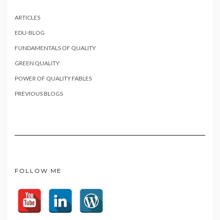
ARTICLES
EDU-BLOG
FUNDAMENTALS OF QUALITY
GREEN QUALITY
POWER OF QUALITY FABLES
PREVIOUS BLOGS
FOLLOW ME