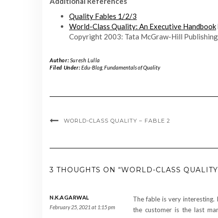
Additional References
Quality Fables 1/2/3
World-Class Quality: An Executive Handbook
Copyright 2003: Tata McGraw-Hill Publishing
Author:
Suresh Lulla
Filed Under:
Edu-Blog
,
Fundamentals of Quality
WORLD-CLASS QUALITY – FABLE 2
3 THOUGHTS ON “WORLD-CLASS QUALITY 
N.K.AGARWAL
The fable is very interesting. 
February 25, 2021 at 1:15 pm
the customer is the last man 