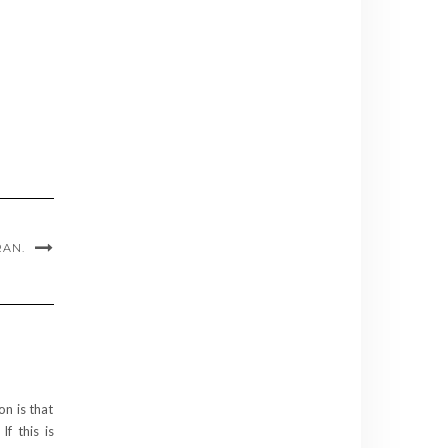
RAN.
on is that
f this is