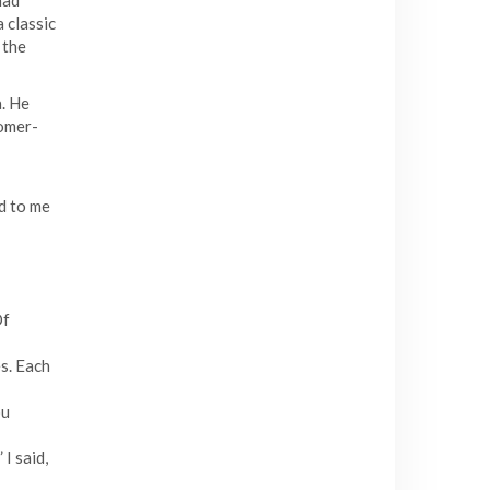
had
 classic
 the
a. He
tomer-
d to me
Of
s. Each
ou
I said,