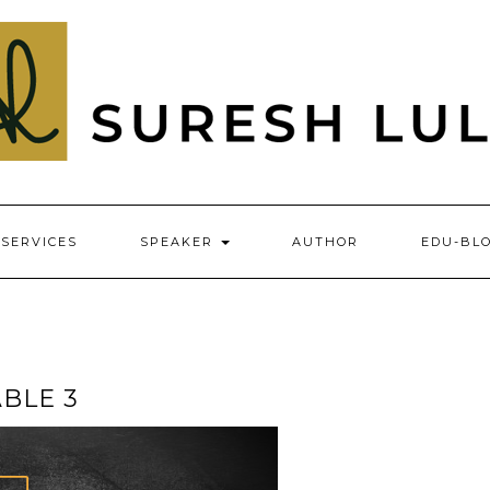
SERVICES
SPEAKER
AUTHOR
EDU-BL
BLE 3