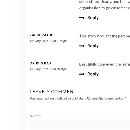
understood clearly, and follo
organisation to go customer cen
Reply
RAHUL RATHI
This story brought the perspe
January 28, 2021 at 1:15 pm
Reply
DR. RHG RAU
Beautifully conveyed the learn
January 27, 2021 at 8:08 pm
Reply
LEAVE A COMMENT
Your email address will not be published.
Required fields are marked
*
NAME
*