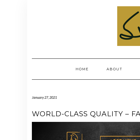
Skip
to
content
HOME
ABOUT
January 27, 2021
WORLD-CLASS QUALITY – FA