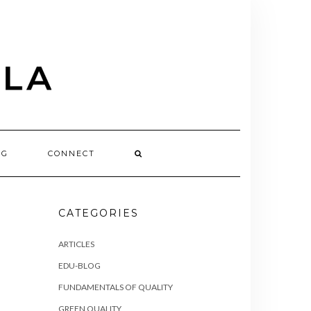
OG
CONNECT
CATEGORIES
ARTICLES
EDU-BLOG
FUNDAMENTALS OF QUALITY
GREEN QUALITY