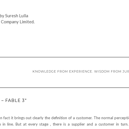
by Suresh Lulla
 Company Limited.
KNOWLEDGE FROM EXPERIENCE. WISDOM FROM JU
– FABLE 3”
In fact it brings out clearly the definition of a customer. The normal percepti
in line. But at every stage , there is a supplier and a customer in turn. I