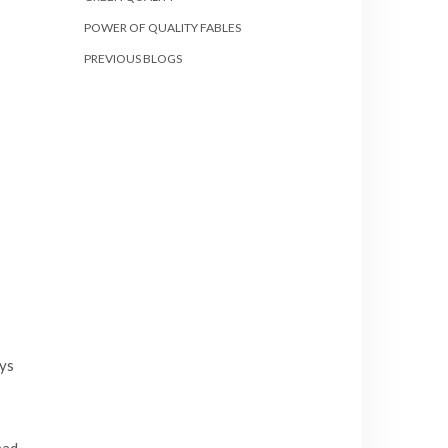
POWER OF QUALITY FABLES
PREVIOUS BLOGS
ays