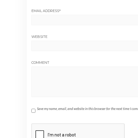
EMAIL ADDRESS
*
WEBSITE
COMMENT
Save my name, email, and website in this browser for the next time I co