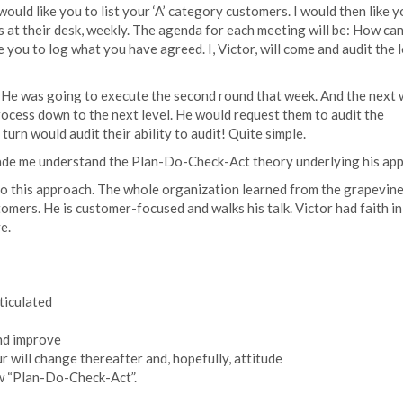
I would like you to list your ‘A’ category customers. I would then like 
at their desk, weekly. The agenda for each meeting will be: How can
 you to log what you have agreed. I, Victor, will come and audit the 
. He was going to execute the second round that week. And the next
ocess down to the next level. He would request them to audit the
turn would audit their ability to audit! Quite simple.
 made me understand the Plan-Do-Check-Act theory underlying his ap
to this approach. The whole organization learned from the grapevine
omers. He is customer-focused and walks his talk. Victor had faith in
e.
ticulated
nd improve
 will change thereafter and, hopefully, attitude
ow “Plan-Do-Check-Act”.