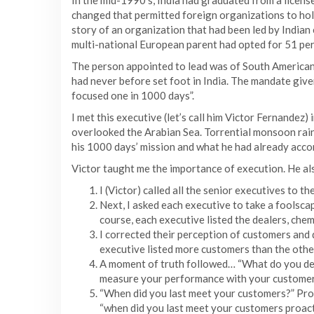
In the mid-1990’s, India had graduated from a licens
changed that permitted foreign organizations to hold
story of an organization that had been led by Indian
multi-national European parent had opted for 51 per 
The person appointed to lead was of South American 
had never before set foot in India. The mandate giv
focused one in 1000 days”.
I met this executive (let’s call him Victor Fernandez) 
overlooked the Arabian Sea. Torrential monsoon rain
his 1000 days’ mission and what he had already acco
Victor taught me the importance of execution. He als
I (Victor) called all the senior executives to 
Next, I asked each executive to take a foolscap
course, each executive listed the dealers, chemi
I corrected their perception of customers and 
executive listed more customers than the other
A moment of truth followed… “What do you del
measure your performance with your customers
“When did you last meet your customers?” Promp
“when did you last meet your customers proact