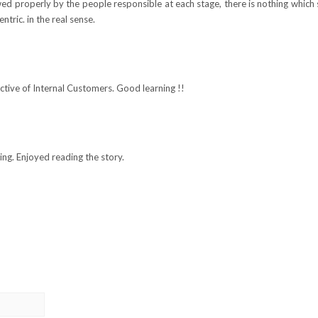
wed properly by the people responsible at each stage, there is nothing which
tric. in the real sense.
ctive of Internal Customers. Good learning !!
ing. Enjoyed reading the story.