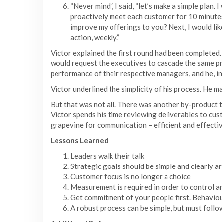
“Never mind”, I said, “let’s make a simple plan. 
proactively meet each customer for 10 minutes 
improve my offerings to you? Next, I would like
action, weekly.”
Victor explained the first round had been completed
would request the executives to cascade the same pr
performance of their respective managers, and he, in 
Victor underlined the simplicity of his process. He
But that was not all. There was another by-product 
Victor spends his time reviewing deliverables to cust
grapevine for communication – efficient and effectiv
Lessons Learned
Leaders walk their talk
Strategic goals should be simple and clearly ar
Customer focus is no longer a choice
Measurement is required in order to control a
Get commitment of your people first. Behaviour
A robust process can be simple, but must foll