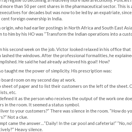
e raj regime to becoming a relatively more liberal economy. Policies 
 more than 50 per cent shares in the pharmaceutical sector. This is a
 executives for decades but was now to be led by an expatriate, since
cent foreign ownership in India.
origin, who had earlier postings in North Africa and South East Asi
en to him by his HO was “Transform the Indian operations into a cus
in his second week on the job. Victor looked relaxed in his office that
 lashed the windows. After the professional formalities, he explaine
mplished. He said he had already achieved his goal! How?
o taught me the power of simplicity. His prescription was:
the board room on my second day at work.
 sheet of paper and to list their customers on the left of the sheet. 
sts, etc.
defined it as the person who receives the output of the work one doe
s in the room. It seemed a status symbol.
iver to your customers?” There was silence in the room. “How do y
?” Not a clue.
t came the answer…“Daily! In the car pool and cafeteria!” “No, no” 
ively?” Heavy silence.