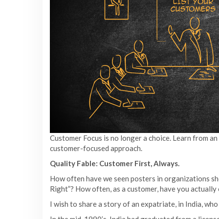
Customer Focus is no longer a choice. Learn from an
customer-focused approach.
Quality Fable: Customer First, Always.
How often have we seen posters in organizations sh
Right”? How often, as a customer, have you actually 
I wish to share a story of an expatriate, in India, wh