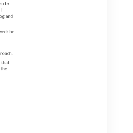
you to
 I
log and
 week he
proach.
 that
 the