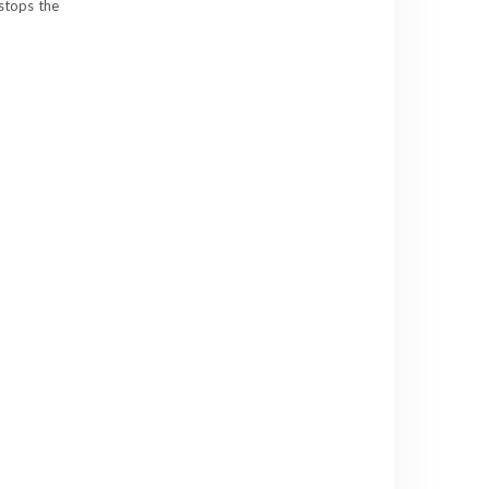
 stops the