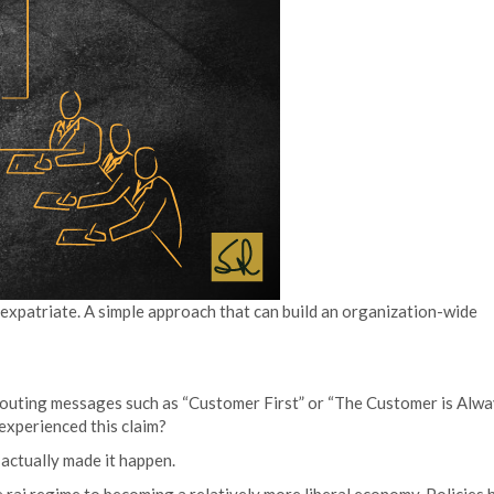
 expatriate. A simple approach that can build an organization-wide
outing messages such as “Customer First” or “The Customer is Alw
experienced this claim?
o actually made it happen.