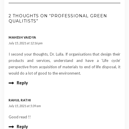
2 THOUGHTS ON “PROFESSIONAL GREEN
QUALITISTS”
MAHESH VAIDYA
July 15, 2021 at 12:16 pm
I second your thoughts, Dr. Lulla. If organisations that design their
products and services, understand and have a ‘Life cycle’
perspective from acquisition of materials to end of life disposal, it
would do a lot of good to the environment.
Reply
RAHUL RATHI
July 15, 2021 at 5:39 am
Good read !!
Reply