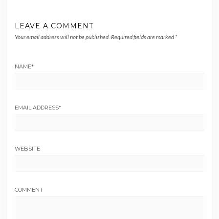
LEAVE A COMMENT
Your email address will not be published.
Required fields are marked
*
NAME
*
EMAIL ADDRESS
*
WEBSITE
COMMENT