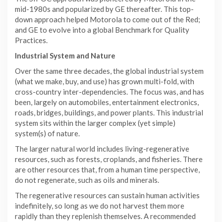
mid-1980s and popularized by GE thereafter. This top-
down approach helped Motorola to come out of the Red;
and GE to evolve into a global Benchmark for Quality
Practices.
Industrial System and Nature
Over the same three decades, the global industrial system
(what we make, buy, and use) has grown multi-fold, with
cross-country inter-dependencies. The focus was, and has
been, largely on automobiles, entertainment electronics,
roads, bridges, buildings, and power plants. This industrial
system sits within the larger complex (yet simple)
system(s) of nature.
The larger natural world includes living-regenerative
resources, such as forests, croplands, and fisheries. There
are other resources that, from a human time perspective,
do not regenerate, such as oils and minerals.
The regenerative resources can sustain human activities
indefinitely, so long as we do not harvest them more
rapidly than they replenish themselves. A recommended