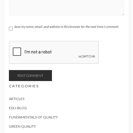
Save my name, email, and website in this browser for the next time I comment.
CATEGORIES
ARTICLES
EDU-BLOG
FUNDAMENTALS OF QUALITY
GREEN QUALITY