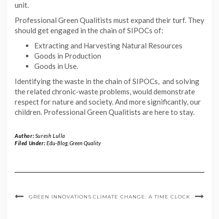
unit.
Professional Green Qualitists must expand their turf. They
should get engaged in the chain of SIPOCs of:
Extracting and Harvesting Natural Resources
Goods in Production
Goods in Use.
Identifying the waste in the chain of SIPOCs, and solving
the related chronic-waste problems, would demonstrate
respect for nature and society. And more significantly, our
children. Professional Green Qualitists are here to stay.
Author:
Suresh Lulla
Filed Under:
Edu-Blog
,
Green Quality
GREEN INNOVATIONS
CLIMATE CHANGE: A TIME CLOCK