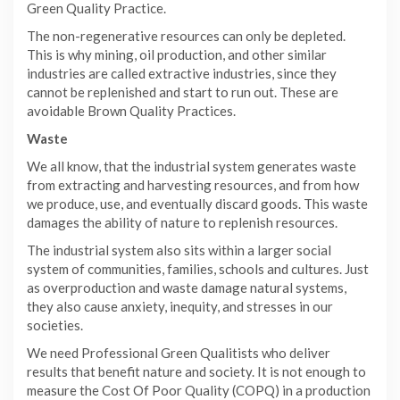
Green Quality Practice.
The non-regenerative resources can only be depleted.
This is why mining, oil production, and other similar
industries are called extractive industries, since they
cannot be replenished and start to run out. These are
avoidable Brown Quality Practices.
Waste
We all know, that the industrial system generates waste
from extracting and harvesting resources, and from how
we produce, use, and eventually discard goods. This waste
damages the ability of nature to replenish resources.
The industrial system also sits within a larger social
system of communities, families, schools and cultures. Just
as overproduction and waste damage natural systems,
they also cause anxiety, inequity, and stresses in our
societies.
We need Professional Green Qualitists who deliver
results that benefit nature and society. It is not enough to
measure the Cost Of Poor Quality (COPQ) in a production