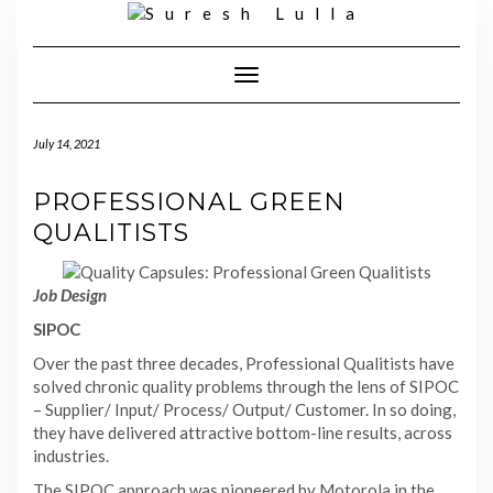
Skip
to
content
Toggle
Navigation
July 14, 2021
PROFESSIONAL GREEN
QUALITISTS
Job Design
SIPOC
Over the past three decades, Professional Qualitists have
solved chronic quality problems through the lens of SIPOC
– Supplier/ Input/ Process/ Output/ Customer. In so doing,
they have delivered attractive bottom-line results, across
industries.
The SIPOC approach was pioneered by Motorola in the