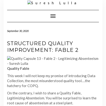
Skip
to
content
Toggle
Navigation
September 30, 2020
STRUCTURED QUALITY
IMPROVEMENT: FABLE 2
Quality Fable
This week I will not keep my promise of introducing Data
Collection, the most misunderstood quality tool….the
hatchery for COPQ.
On the contrary, I wish to share a Quality Fable,
Legitimizing Absenteeism.
You will be surprised to learn the
root cause of absenteeism at a steel plant.