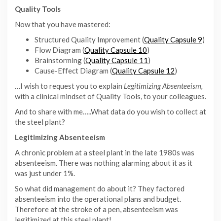
Quality Tools
Now that you have mastered:
Structured Quality Improvement (
Quality Capsule 9
)
Flow Diagram (
Quality Capsule 10
)
Brainstorming (
Quality Capsule 11
)
Cause-Effect Diagram (
Quality Capsule 12
)
…I wish to request you to explain
Legitimizing Absenteeism,
with a clinical mindset of Quality Tools, to your colleagues.
And to share with me…..What data do you wish to collect at
the steel plant?
Legitimizing Absenteeism
A chronic problem at a steel plant in the late 1980s was
absenteeism. There was nothing alarming about it as it
was just under 1%.
So what did management do about it? They factored
absenteeism into the operational plans and budget.
Therefore at the stroke of a pen, absenteeism was
legitimized at this steel plant!