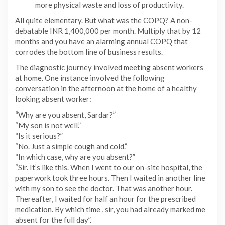
more physical waste and loss of productivity.
All quite elementary. But what was the COPQ? A non-
debatable INR 1,400,000 per month. Multiply that by 12
months and you have an alarming annual COPQ that
corrodes the bottom line of business results.
The diagnostic journey involved meeting absent workers
at home. One instance involved the following
conversation in the afternoon at the home of a healthy
looking absent worker:
“Why are you absent, Sardar?”
“My son is not well.”
“Is it serious?”
“No. Just a simple cough and cold.”
“In which case, why are you absent?”
“Sir. It’s like this. When I went to our on-site hospital, the
paperwork took three hours. Then I waited in another line
with my son to see the doctor. That was another hour.
Thereafter, I waited for half an hour for the prescribed
medication. By which time , sir, you had already marked me
absent for the full day”.