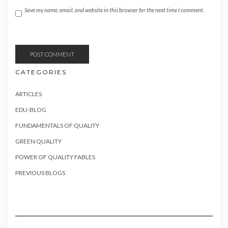
Save my name, email, and website in this browser for the next time I comment.
CATEGORIES
ARTICLES
EDU-BLOG
FUNDAMENTALS OF QUALITY
GREEN QUALITY
POWER OF QUALITY FABLES
PREVIOUS BLOGS