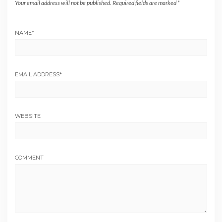
Your email address will not be published.
Required fields are marked
*
NAME
*
EMAIL ADDRESS
*
WEBSITE
COMMENT