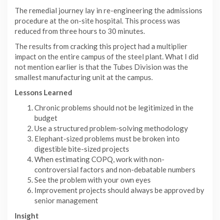
The remedial journey lay in re-engineering the admissions
procedure at the on-site hospital. This process was
reduced from three hours to 30 minutes.
The results from cracking this project had a multiplier
impact on the entire campus of the steel plant. What I did
not mention earlier is that the Tubes Division was the
smallest manufacturing unit at the campus.
Lessons Learned
Chronic problems should not be legitimized in the
budget
Use a structured problem-solving methodology
Elephant-sized problems must be broken into
digestible bite-sized projects
When estimating COPQ, work with non-
controversial factors and non-debatable numbers
See the problem with your own eyes
Improvement projects should always be approved by
senior management
Insight