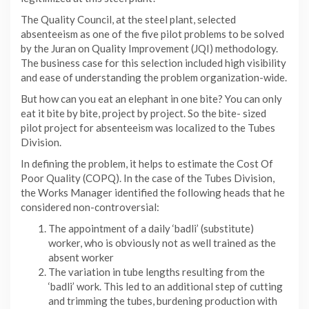
The Quality Council, at the steel plant, selected
absenteeism as one of the five pilot problems to be solved
by the Juran on Quality Improvement (JQI) methodology.
The business case for this selection included high visibility
and ease of understanding the problem organization-wide.
But how can you eat an elephant in one bite? You can only
eat it bite by bite, project by project. So the bite- sized
pilot project for absenteeism was localized to the Tubes
Division.
In defining the problem, it helps to estimate the Cost Of
Poor Quality (COPQ). In the case of the Tubes Division,
the Works Manager identified the following heads that he
considered non-controversial:
The appointment of a daily ‘badli’ (substitute)
worker, who is obviously not as well trained as the
absent worker
The variation in tube lengths resulting from the
‘badli’ work. This led to an additional step of cutting
and trimming the tubes, burdening production with