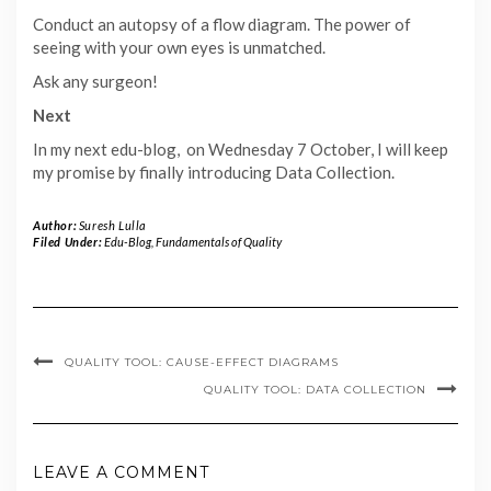
Conduct an autopsy of a flow diagram. The power of
seeing with your own eyes is unmatched.
Ask any surgeon!
Next
In my next edu-blog, on Wednesday 7 October, I will keep
my promise by finally introducing Data Collection.
Author:
Suresh Lulla
Filed Under:
Edu-Blog
,
Fundamentals of Quality
QUALITY TOOL: CAUSE-EFFECT DIAGRAMS
QUALITY TOOL: DATA COLLECTION
LEAVE A COMMENT