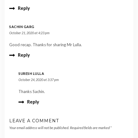
Reply
SACHIN GARG
October 21, 2020 at 4:23 pm
Good recap. Thanks for sharing Mr Lulla.
Reply
SURESH LULLA
October 24, 2020 at 3:37 pm
Thanks Sachin.
Reply
LEAVE A COMMENT
Your email address will not be published.
Required fields are marked
*