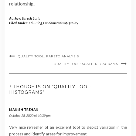
relationship..
Author:
Suresh Lulla
Filed Under:
Edu-Blog
,
Fundamentals of Quality
QUALITY TOOL: PARETO ANALYSIS
QUALITY TOOL: SCATTER DIAGRAMS
3 THOUGHTS ON “QUALITY TOOL:
HISTOGRAMS”
MANISH TREHAN
October 28, 2020 at 10:39 pm
Very nice refresher of an excellent tool to depict variation in the
process and identify areas for improvement.