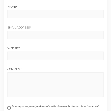
NAME
*
EMAIL ADDRESS
*
WEBSITE
COMMENT
Save my name, email, and website in this browser for the next time I comment.