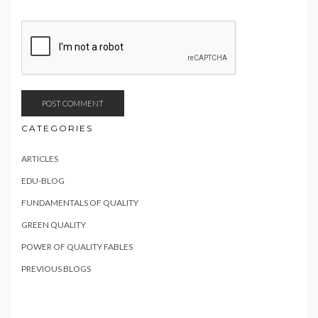
CATEGORIES
ARTICLES
EDU-BLOG
FUNDAMENTALS OF QUALITY
GREEN QUALITY
POWER OF QUALITY FABLES
PREVIOUS BLOGS