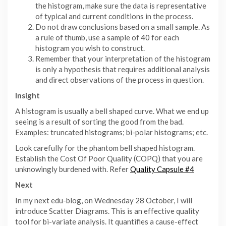
the histogram, make sure the data is representative
of typical and current conditions in the process.
Do not draw conclusions based on a small sample. As
a rule of thumb, use a sample of 40 for each
histogram you wish to construct.
Remember that your interpretation of the histogram
is only a hypothesis that requires additional analysis
and direct observations of the process in question.
Insight
A histogram is usually a bell shaped curve. What we end up
seeing is a result of sorting the good from the bad.
Examples: truncated histograms; bi-polar histograms; etc.
Look carefully for the phantom bell shaped histogram.
Establish the Cost Of Poor Quality (COPQ) that you are
unknowingly burdened with. Refer
Quality Capsule #4
Next
In my next edu-blog, on Wednesday 28 October, I will
introduce Scatter Diagrams. This is an effective quality
tool for bi-variate analysis. It quantifies a cause-effect