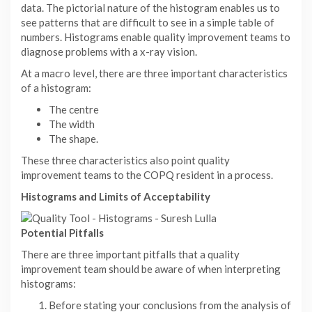
data. The pictorial nature of the histogram enables us to
see patterns that are difficult to see in a simple table of
numbers. Histograms enable quality improvement teams to
diagnose problems with a x-ray vision.
At a macro level, there are three important characteristics
of a histogram:
The centre
The width
The shape.
These three characteristics also point quality
improvement teams to the COPQ resident in a process.
Histograms and Limits of Acceptability
Potential Pitfalls
There are three important pitfalls that a quality
improvement team should be aware of when interpreting
histograms:
Before stating your conclusions from the analysis of