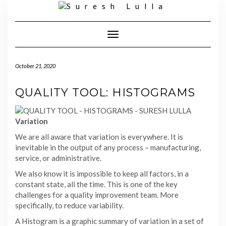
Skip
to
content
Toggle
Navigation
October 21, 2020
QUALITY TOOL: HISTOGRAMS
Variation
We are all aware that variation is everywhere. It is
inevitable in the output of any process – manufacturing,
service, or administrative.
We also know it is impossible to keep all factors, in a
constant state, all the time. This is one of the key
challenges for a quality improvement team. More
specifically, to reduce variability.
A Histogram is a graphic summary of variation in a set of